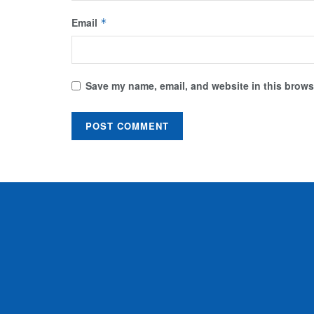
Email
*
Save my name, email, and website in this browse