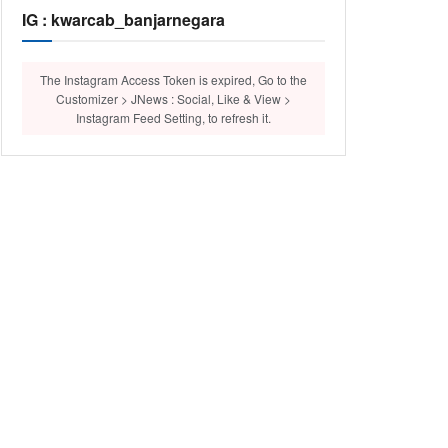
IG : kwarcab_banjarnegara
The Instagram Access Token is expired, Go to the
Customizer > JNews : Social, Like & View >
Instagram Feed Setting, to refresh it.