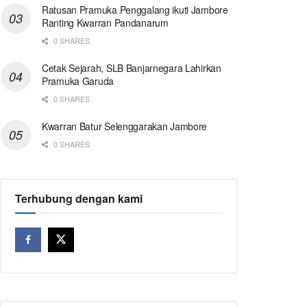
Ratusan Pramuka Penggalang ikuti Jambore
Ranting Kwarran Pandanarum
0 SHARES
Cetak Sejarah, SLB Banjarnegara Lahirkan
Pramuka Garuda
0 SHARES
Kwarran Batur Selenggarakan Jambore
0 SHARES
Terhubung dengan kami