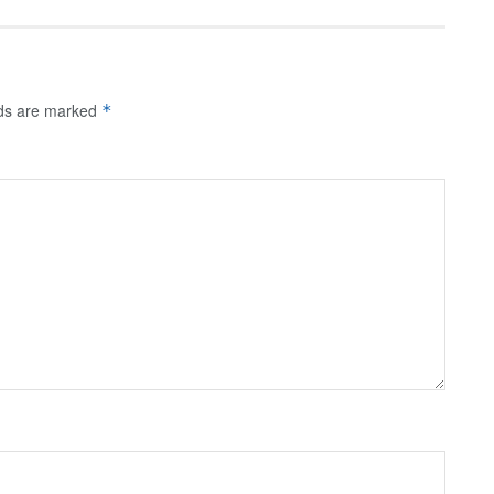
lds are marked
*