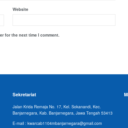
Website
r for the next time I comment.
Sekretariat
M
Jalan Krida Remaja No. 17, Kel. Sokanandi, Kec.
Banjarnegara, Kab. Banjarnegara, Jawa Tengah 53413
E-mail : kwarcab1104mbanjarnegara@gmail.com