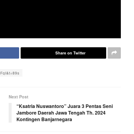
Share on Twitter
YFqI&t=89s
Next Post
“Ksatria Nuswantoro” Juara 3 Pentas Seni
Jambore Daerah Jawa Tengah Th. 2024
Kontingen Banjarnegara