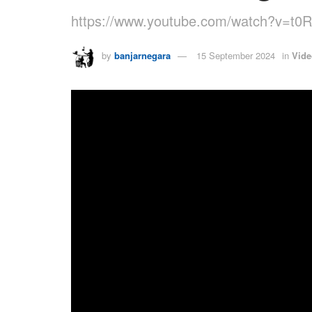
https://www.youtube.com/watch?v=t
by
banjarnegara
15 September 2024
in
Vide