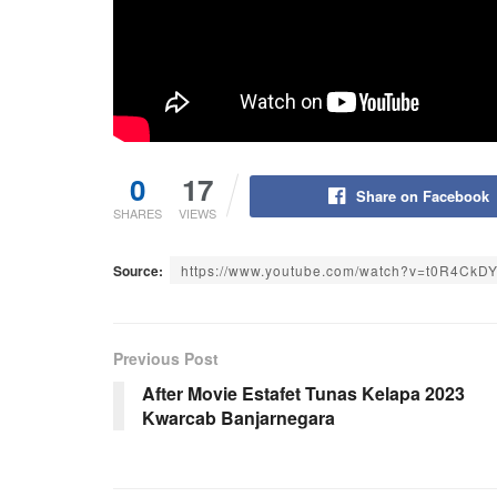
0
17
Share on Facebook
SHARES
VIEWS
Source:
https://www.youtube.com/watch?v=t0R4CkD
Previous Post
After Movie Estafet Tunas Kelapa 2023
Kwarcab Banjarnegara