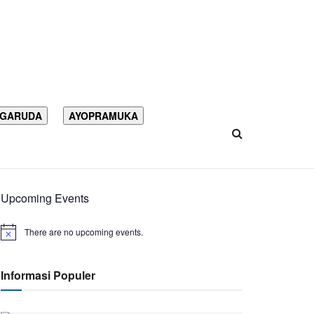
 GARUDA
AYOPRAMUKA
Upcoming Events
There are no upcoming events.
Informasi Populer