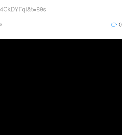
0R4CkDYFqI&t=89s
0
o