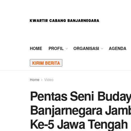
HOME
PROFIL
ORGANISASI
AGENDA
KIRIM BERITA
Home
Video
Pentas Seni Buda
Banjarnegara Jam
Ke-5 Jawa Tengah