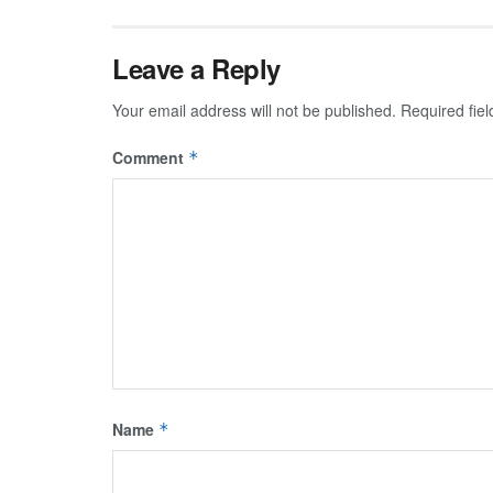
Leave a Reply
Your email address will not be published.
Required fie
Comment
*
Name
*