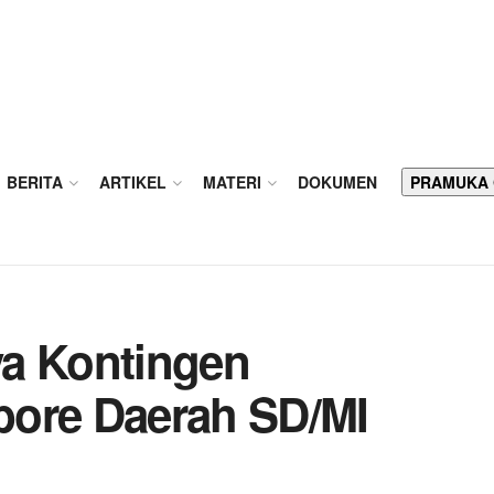
BERITA
ARTIKEL
MATERI
DOKUMEN
PRAMUKA
ya Kontingen
bore Daerah SD/MI