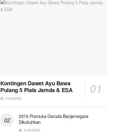
Kontingen Dawet Ayu Bawa
Pulang 5 Piala Jamda & ESA
0 SHARES
2574 Pramuka Garuda Banjarnegara
Dikukuhkan
0 SHARES