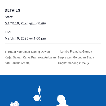
DETAILS
Start:
March 18, 2023 @ 8:00 am
End:
March 19, 2023 @ 1:00 pm
Lomba Pramuka Garuda
Rapat Koordinasi Daring Dewan
Kerja, Satuan Karya Pramuka, Ambalan
Berprestasi Golongan Siaga
dan Racana (Zoom)
Tingkat Cabang 2024