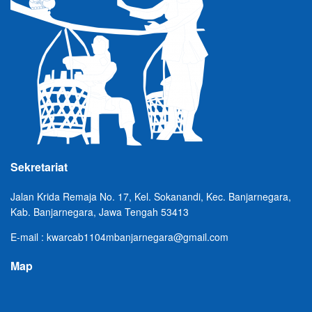
Sekretariat
Jalan Krida Remaja No. 17, Kel. Sokanandi, Kec. Banjarnegara,
Kab. Banjarnegara, Jawa Tengah 53413
E-mail : kwarcab1104mbanjarnegara@gmail.com
Map