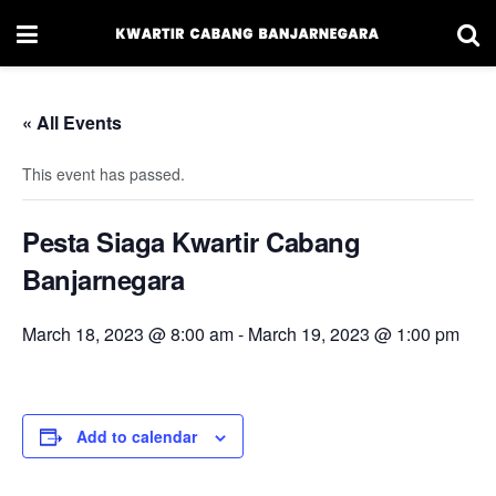
« All Events
This event has passed.
Pesta Siaga Kwartir Cabang
Banjarnegara
March 18, 2023 @ 8:00 am
-
March 19, 2023 @ 1:00 pm
Add to calendar