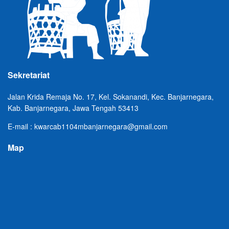
Sekretariat
Jalan Krida Remaja No. 17, Kel. Sokanandi, Kec. Banjarnegara,
Kab. Banjarnegara, Jawa Tengah 53413
E-mail : kwarcab1104mbanjarnegara@gmail.com
Map