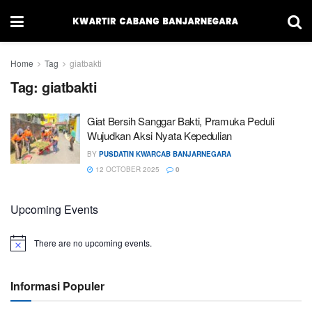
Home
Tag
giatbakti
Tag:
giatbakti
Giat Bersih Sanggar Bakti, Pramuka Peduli
Wujudkan Aksi Nyata Kepedulian
BY
PUSDATIN KWARCAB BANJARNEGARA
12 OCTOBER 2025
0
Upcoming Events
There are no upcoming events.
Informasi Populer