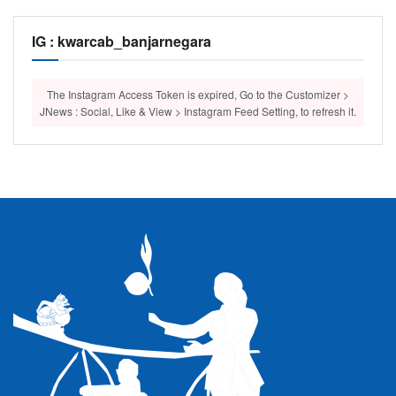
IG : kwarcab_banjarnegara
The Instagram Access Token is expired, Go to the Customizer >
JNews : Social, Like & View > Instagram Feed Setting, to refresh it.