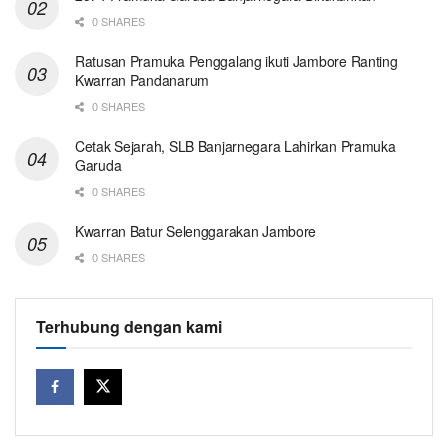
0 SHARES
Ratusan Pramuka Penggalang ikuti Jambore Ranting
Kwarran Pandanarum
0 SHARES
Cetak Sejarah, SLB Banjarnegara Lahirkan Pramuka
Garuda
0 SHARES
Kwarran Batur Selenggarakan Jambore
0 SHARES
Terhubung dengan kami