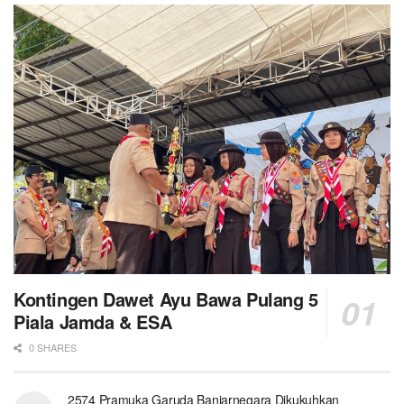
Kontingen Dawet Ayu Bawa Pulang 5
Piala Jamda & ESA
0 SHARES
2574 Pramuka Garuda Banjarnegara Dikukuhkan